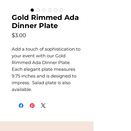
Gold Rimmed Ada
Dinner Plate
Price
$3.00
Add a touch of sophistication to
your event with our Gold
Rimmed Ada Dinner Plate.
Each elegant plate measures
9.75 inches and is designed to
impress. Salad plate is also
available.