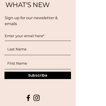
WHAT'S NEW
Sign up for our newsletter &
emails
Subscribe