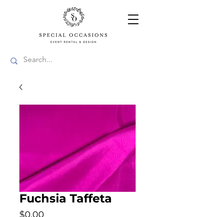
Fuchsia Taffeta
Price
$0.00