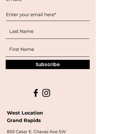
Subscribe
West Location
Grand Rapids
850
Cesar E. Chavez Ave SW