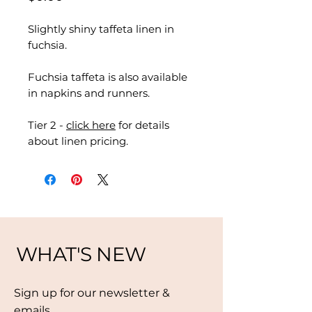
Slightly shiny taffeta linen in
fuchsia.
Fuchsia taffeta is also available
in napkins and runners.
Tier 2 -
click here
for details
about linen pricing.
WHAT'S NEW
Sign up for our newsletter &
emails