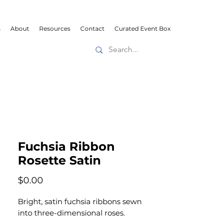
s
About
Resources
Contact
Curated Event Box
Fuchsia Ribbon
Rosette Satin
Price
$0.00
Bright, satin fuchsia ribbons sewn
into three-dimensional roses.