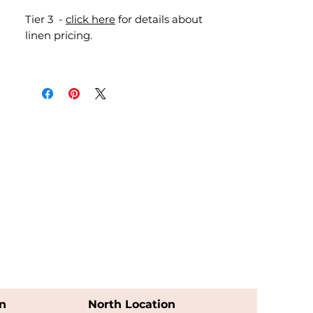
Tier 3 -
click here
for details about
linen pricing.
n
North Location