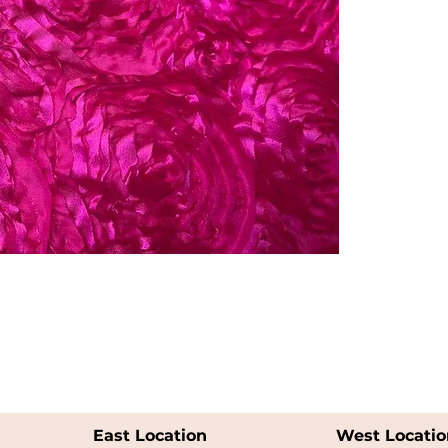
East Location
West Locatio