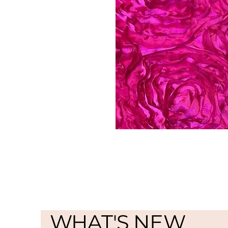
WHAT'S NEW