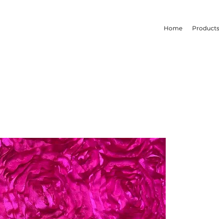
Home
Product