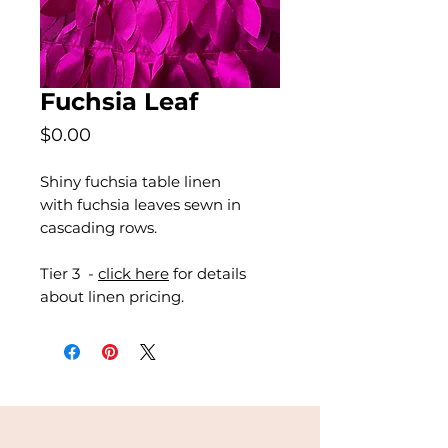
Fuchsia Leaf
Price
$0.00
Shiny fuchsia table linen
with fuchsia leaves sewn in
cascading rows.
Tier 3 -
click here
for details
about linen pricing.