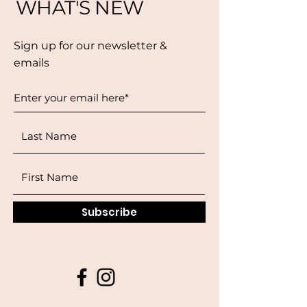
WHAT'S NEW
Sign up for our newsletter &
emails
Subscribe