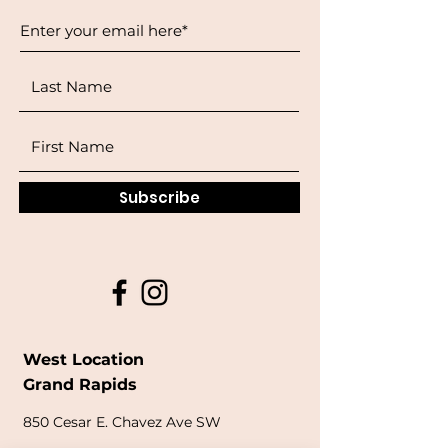
Subscribe
West Location
Grand Rapids
850
Cesar E. Chavez Ave SW