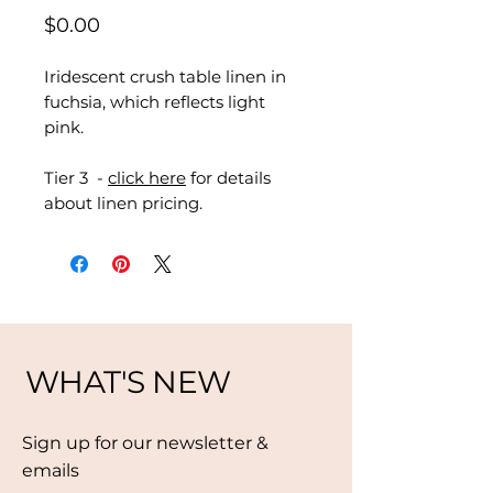
Price
$0.00
Iridescent crush table linen in
fuchsia, which reflects light
pink.
Tier 3 -
click here
for details
about linen pricing.
WHAT'S NEW
Sign up for our newsletter &
emails