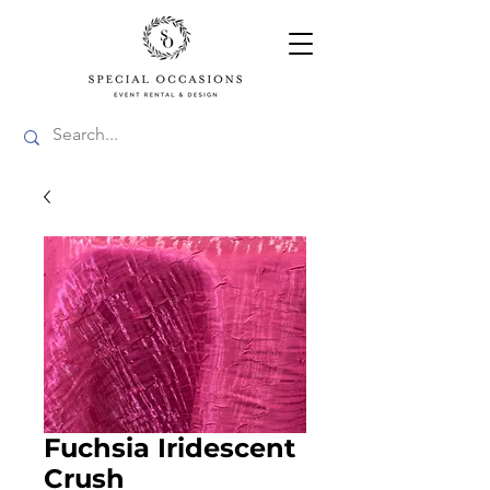
Fuchsia Iridescent
Crush