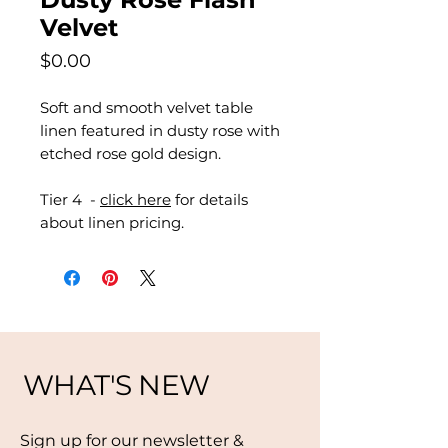
Velvet
Price
$0.00
Soft and smooth velvet table
linen featured in dusty rose with
etched rose gold design.
Tier 4 -
click here
for details
about linen pricing.
WHAT'S NEW
Sign up for our newsletter &