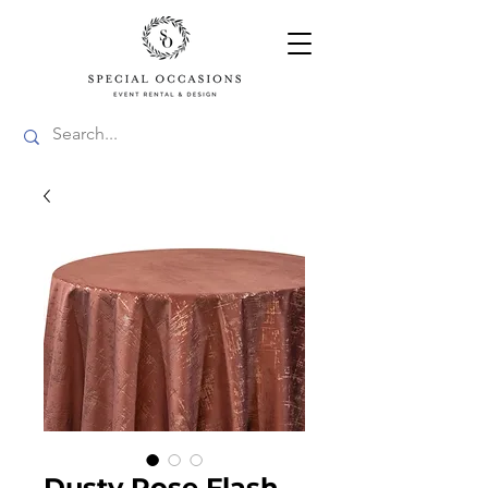
Dusty Rose Flash