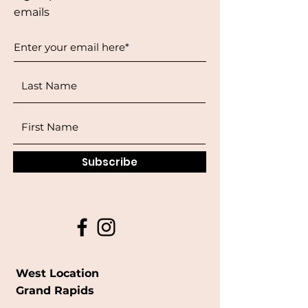
emails
Subscribe
West Location
Grand Rapids