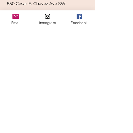
850
Cesar E. Chavez Ave SW
(
formerly
called Grandville Ave)
Email
Instagram
Facebook
Grand Rapids, MI 49503
616-826-7082
East Location
Grand Blanc
7413 Fenton Road
Grand Blanc, MI 48439
810-603-1380
North Location
Traverse City