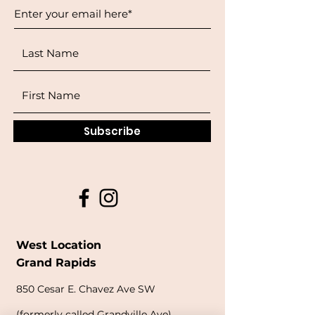
Subscribe
West Location
Grand Rapids
850
Cesar E. Chavez Ave SW
(
formerly
called Grandville Ave)