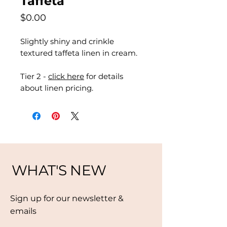
Taffeta
Price
$0.00
Slightly shiny and crinkle
textured taffeta linen in cream.
Tier 2 -
click here
for details
about linen pricing.
WHAT'S NEW
Sign up for our newsletter &
emails