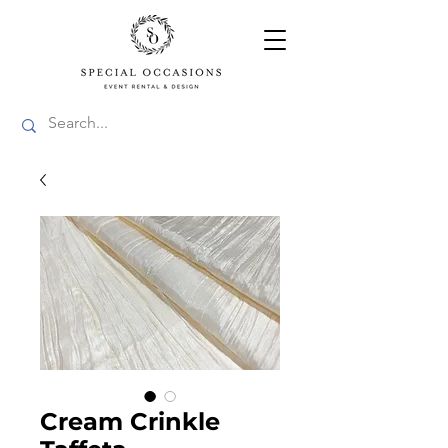
Cream Crinkle