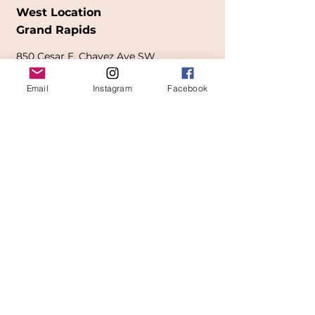
West Location
Grand Rapids
850
Cesar E. Chavez Ave SW
(
formerly
called Grandville Ave)
Email
Instagram
Facebook
Grand Rapids, MI 49503
616-826-7082
East Location
Grand Blanc
7413 Fenton Road
Grand Blanc, MI 48439
810-603-1380