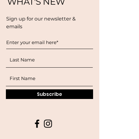
WHAT'S NEW
Sign up for our newsletter &
emails
Subscribe