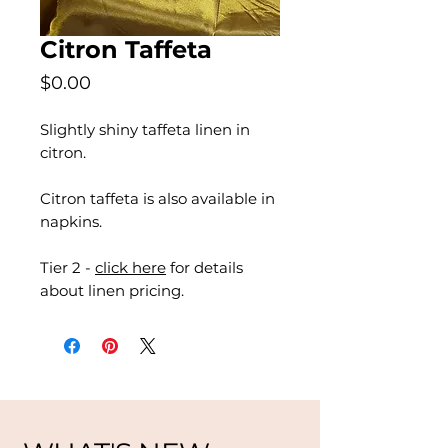
Citron Taffeta
Price
$0.00
Slightly shiny taffeta linen in
citron.
Citron taffeta is also available in
napkins.
Tier 2 -
click here
for details
about linen pricing.