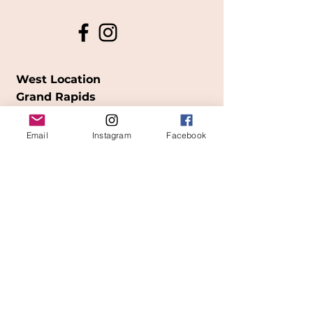
West Location
Grand Rapids
850
Cesar E. Chavez Ave SW
Email
Instagram
Facebook
(
formerly
called Grandville Ave)
Grand Rapids, MI 49503
616-826-7082
East Location
Grand Blanc
7413 Fenton Road