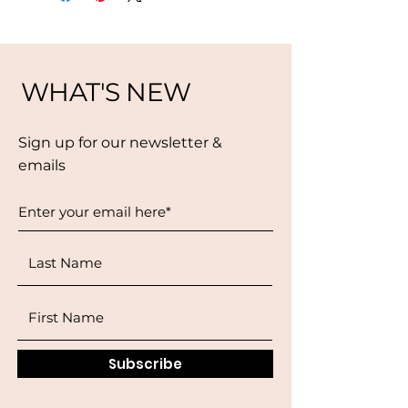
WHAT'S NEW
Sign up for our newsletter &
emails
Subscribe