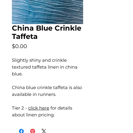
China Blue Crinkle
Taffeta
Price
$0.00
Slightly shiny and crinkle
textured taffeta linen in china
blue.
China blue crinkle taffeta is also
available in runners.
Tier 2 -
click here
for details
about linen pricing.