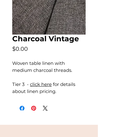
Charcoal Vintage
Price
$0.00
Woven table linen with
medium charcoal threads.
Tier 3 -
click here
for details
about linen pricing.