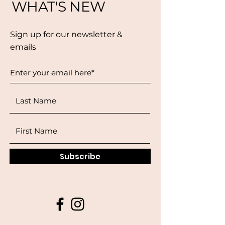
WHAT'S NEW
Sign up for our newsletter &
emails
Subscribe