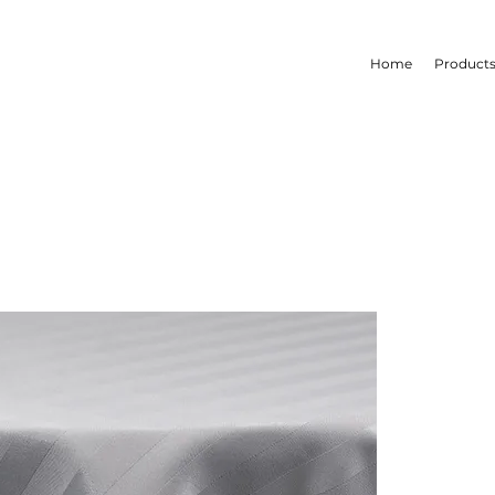
Home
Product