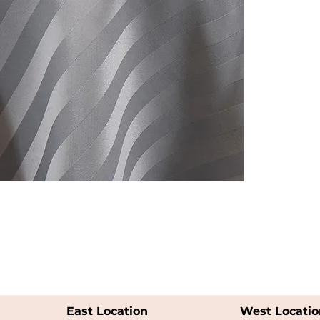
East Location
West Locatio