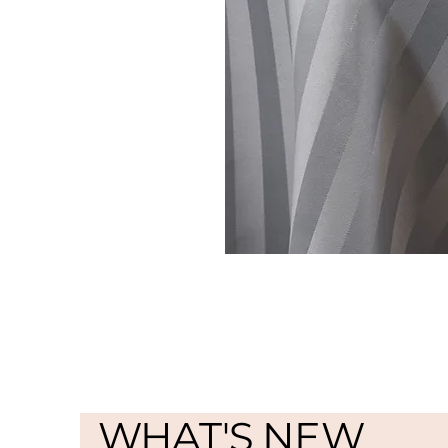
WHAT'S NEW