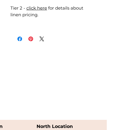
Tier 2 -
click here
for details about
linen pricing.
n
North Location