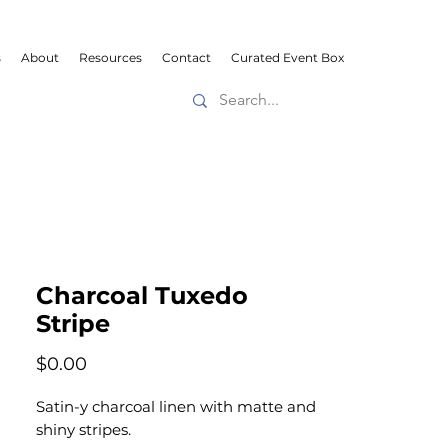
s
About
Resources
Contact
Curated Event Box
Charcoal Tuxedo
Stripe
Price
$0.00
Satin-y charcoal linen with matte and
shiny stripes.