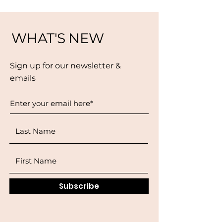
WHAT'S NEW
Sign up for our newsletter &
emails
Subscribe