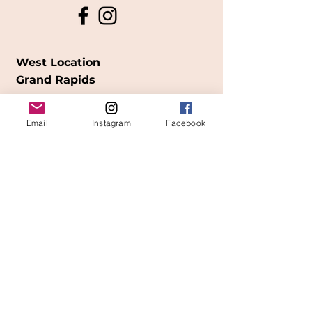
West Location
Grand Rapids
850
Cesar E. Chavez Ave SW
Email
Instagram
Facebook
(
formerly
called Grandville Ave)
Grand Rapids, MI 49503
616-826-7082
East Location
Grand Blanc
7413 Fenton Road
Grand Blanc, MI 48439