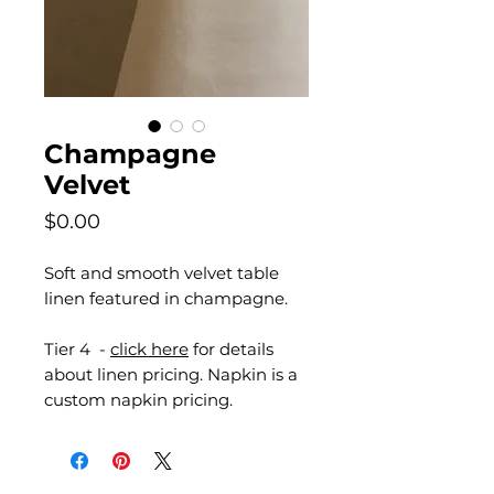
Champagne
Velvet
Price
$0.00
Soft and smooth velvet table
linen featured in champagne.
Tier 4 -
click here
for details
about linen pricing. Napkin is a
custom napkin pricing.