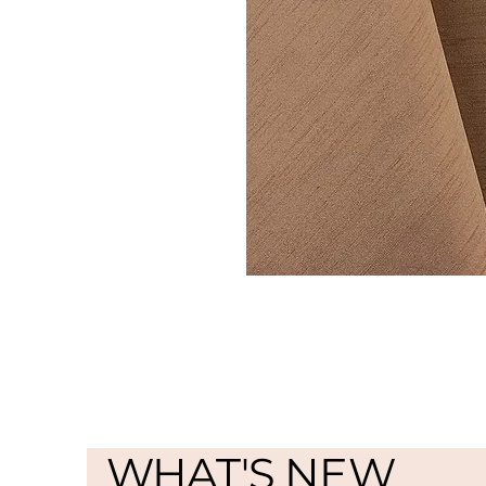
WHAT'S NEW