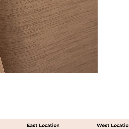
East Location
West Locatio