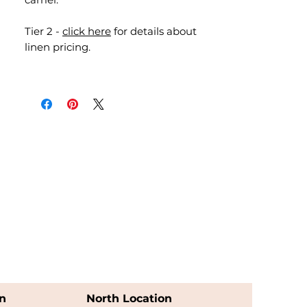
Tier 2 -
click here
for details about
linen pricing.
n
North Location