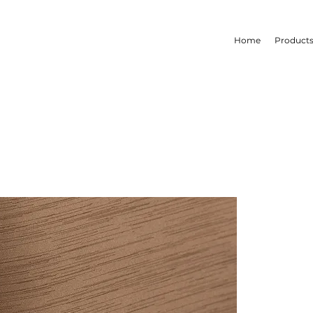
Home
Product