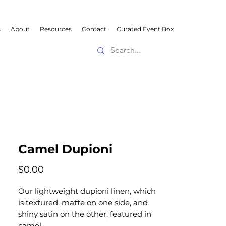
s
About
Resources
Contact
Curated Event Box
Camel Dupioni
Price
$0.00
Our lightweight dupioni linen, which
is textured, matte on one side, and
shiny satin on the other, featured in
camel.