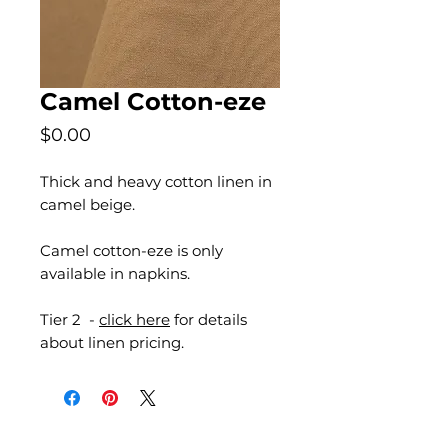
Camel Cotton-eze
Price
$0.00
Thick and heavy cotton linen in
camel beige.
Camel cotton-eze is only
available in napkins.
Tier 2 -
click here
for details
about linen pricing.