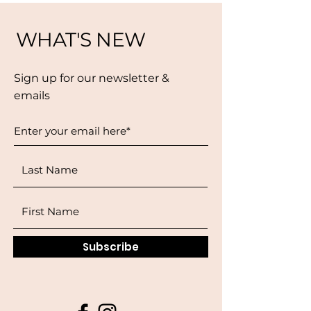
WHAT'S NEW
Sign up for our newsletter &
emails
Subscribe