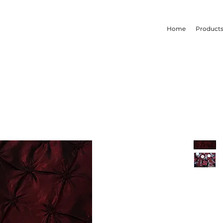
Home
Product