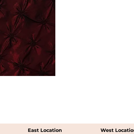
East Location
West Locatio