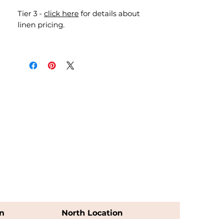
Tier 3 -
click here
for details about
linen pricing.
n
North Location