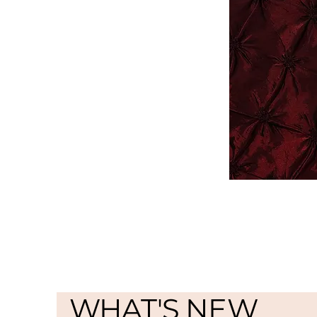
WHAT'S NEW