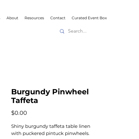
s
About
Resources
Contact
Curated Event Box
Burgundy Pinwheel
Taffeta
Price
$0.00
Shiny burgundy taffeta table linen
with puckered pintuck pinwheels.