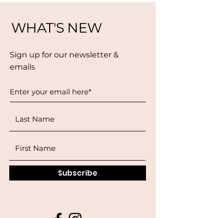
WHAT'S NEW
Sign up for our newsletter &
emails
Subscribe