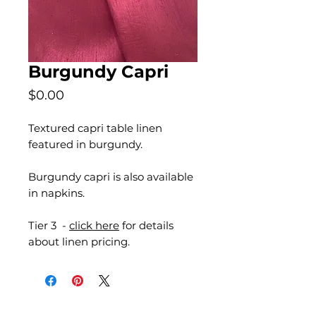
Burgundy Capri
Price
$0.00
Textured capri table linen
featured in burgundy.
Burgundy capri is also available
in napkins.
Tier 3 -
click here
for details
about linen pricing.