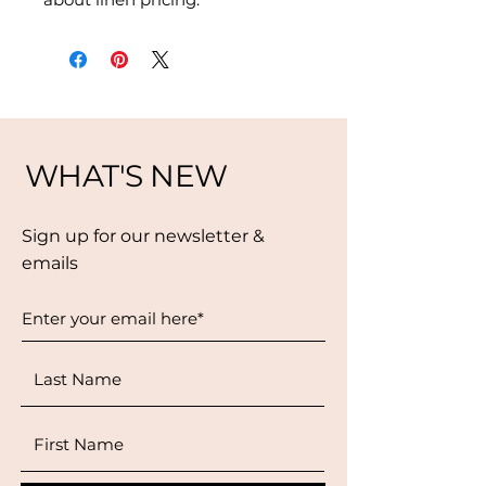
WHAT'S NEW
Sign up for our newsletter &
emails