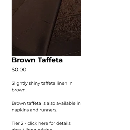
Brown Taffeta
Price
$0.00
Slightly shiny taffeta linen in
brown.
Brown taffeta is also available in
napkins and runners.
Tier 2 -
click here
for details
about linen pricing.