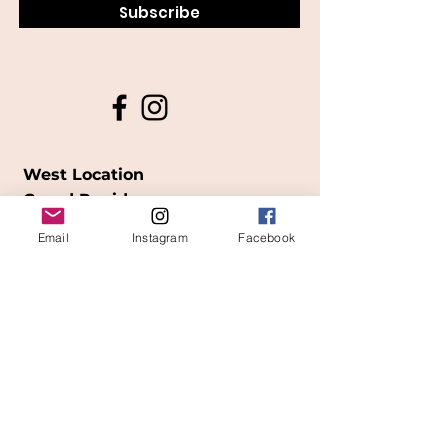
Subscribe
West Location
Grand Rapids
850
Cesar E. Chavez Ave SW
Email
Instagram
Facebook
(
formerly
called Grandville Ave)
Grand Rapids, MI 49503
616-826-7082
East Location