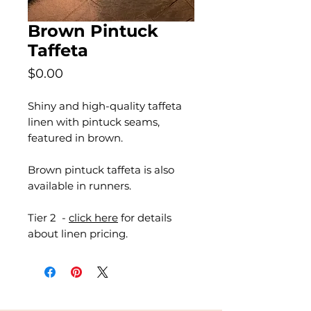
Brown Pintuck
Taffeta
Price
$0.00
Shiny and high-quality taffeta
linen with pintuck seams,
featured in brown.
Brown pintuck taffeta is also
available in runners.
Tier 2 -
click here
for details
about linen pricing.