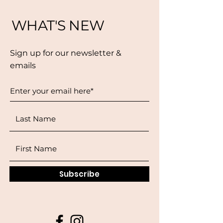
WHAT'S NEW
Sign up for our newsletter &
emails
Subscribe