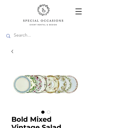
Bold Mixed
Vintage Salad