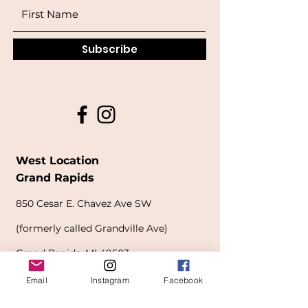
Subscribe
West Location
Grand Rapids
850
Cesar E. Chavez Ave SW
(
formerly
called Grandville Ave)
Grand Rapids, MI 49503
616-826-7082
Email
Instagram
Facebook