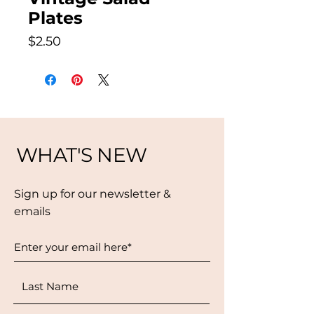
Plates
Price
$2.50
WHAT'S NEW
Sign up for our newsletter &
emails