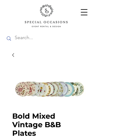
Bold Mixed
Vintage B&B
Plates