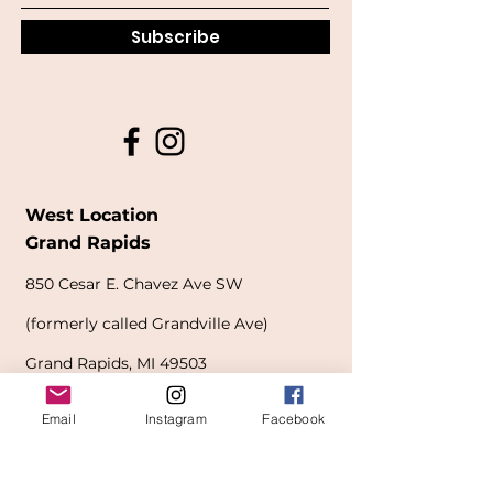
Subscribe
West Location
Grand Rapids
850
Cesar E. Chavez Ave SW
(
formerly
called Grandville Ave)
Grand Rapids, MI 49503
616-826-7082
Email
Instagram
Facebook