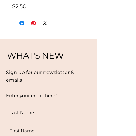
Price
$2.50
WHAT'S NEW
Sign up for our newsletter &
emails