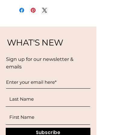
WHAT'S NEW
Sign up for our newsletter &
emails
Subscribe