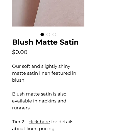
Blush Matte Satin
Price
$0.00
Our soft and slightly shiny
matte satin linen featured in
blush.
Blush matte satin is also
available in napkins and
runners.
Tier 2 -
click here
for details
about linen pricing.