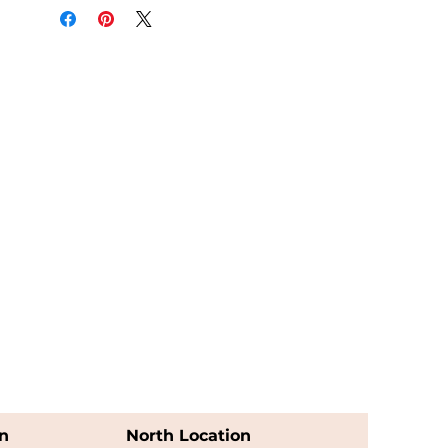
n
North Location