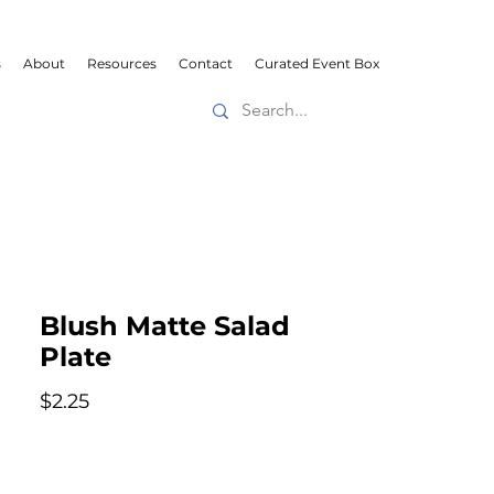
s
About
Resources
Contact
Curated Event Box
Blush Matte Salad
Plate
Price
$2.25