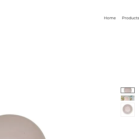
Home
Product