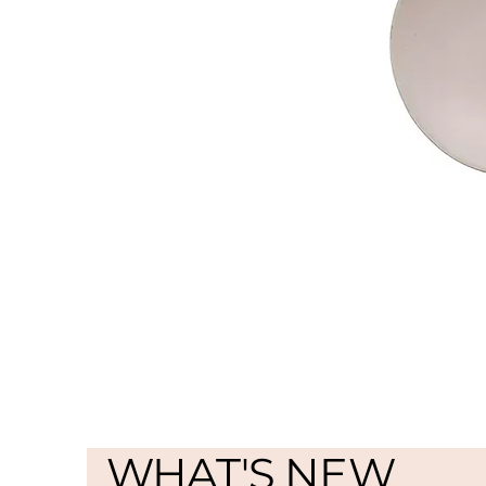
WHAT'S NEW