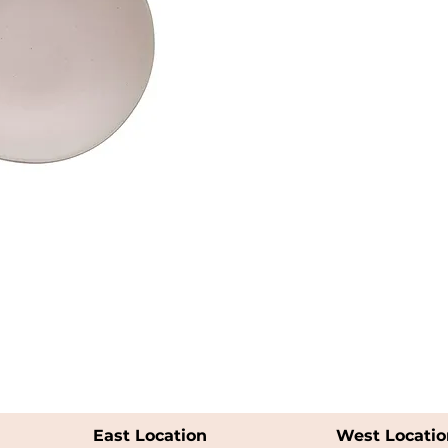
East Location
West Locatio