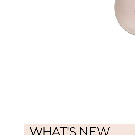
WHAT'S NEW