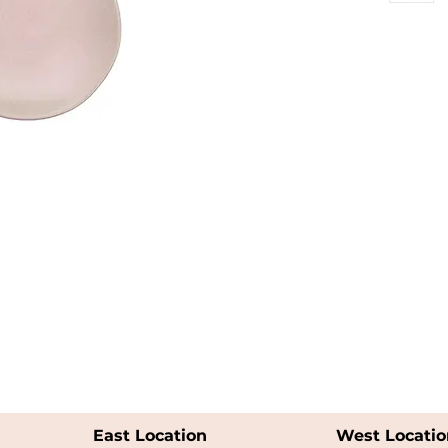
East Location
West Locatio