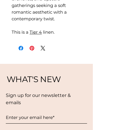
gatherings seeking a soft
romantic aesthetic with a
contemporary twist.
This is a
Tier 4
linen.
WHAT'S NEW
Sign up for our newsletter &
emails