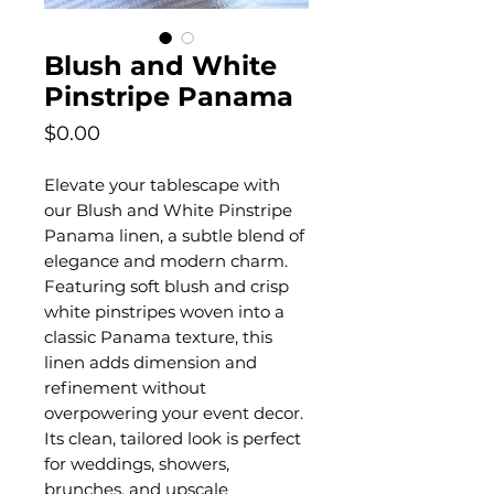
Blush and White
Pinstripe Panama
Price
$0.00
Elevate your tablescape with
our Blush and White Pinstripe
Panama linen, a subtle blend of
elegance and modern charm.
Featuring soft blush and crisp
white pinstripes woven into a
classic Panama texture, this
linen adds dimension and
refinement without
overpowering your event decor.
Its clean, tailored look is perfect
for weddings, showers,
brunches, and upscale