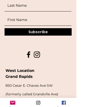
Subscribe
West Location
Grand Rapids
850
Cesar E. Chavez Ave SW
(
formerly
called Grandville Ave)
Grand Rapids, MI 49503