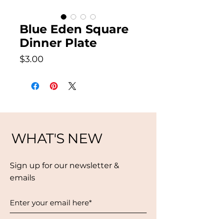
Blue Eden Square
Dinner Plate
Price
$3.00
WHAT'S NEW
Sign up for our newsletter &
emails