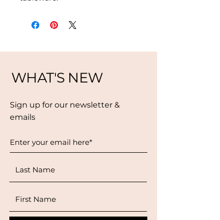
WHAT'S NEW
Sign up for our newsletter &
emails