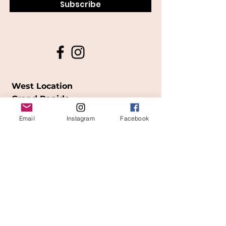
Subscribe
West Location
Grand Rapids
850
Cesar E. Chavez Ave SW
Email
Instagram
Facebook
(
formerly
called Grandville Ave)
Grand Rapids, MI 49503
616-826-7082
East Location