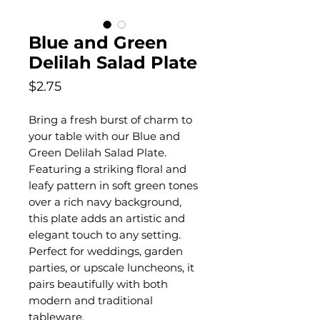
Blue and Green
Delilah Salad Plate
Price
$2.75
Bring a fresh burst of charm to
your table with our Blue and
Green Delilah Salad Plate.
Featuring a striking floral and
leafy pattern in soft green tones
over a rich navy background,
this plate adds an artistic and
elegant touch to any setting.
Perfect for weddings, garden
parties, or upscale luncheons, it
pairs beautifully with both
modern and traditional
tableware.