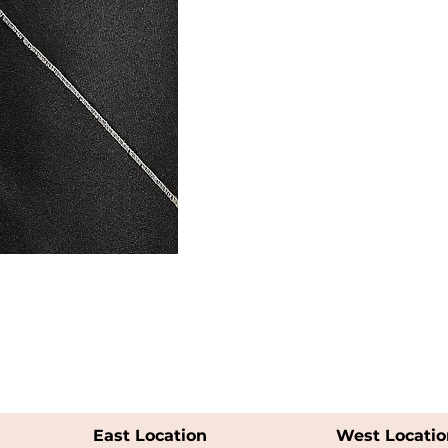
East Location
West Locatio