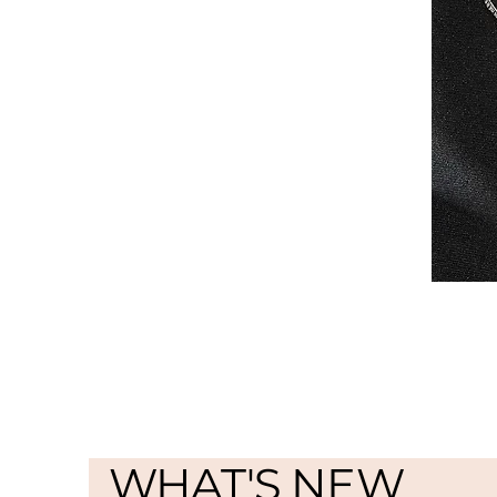
WHAT'S NEW