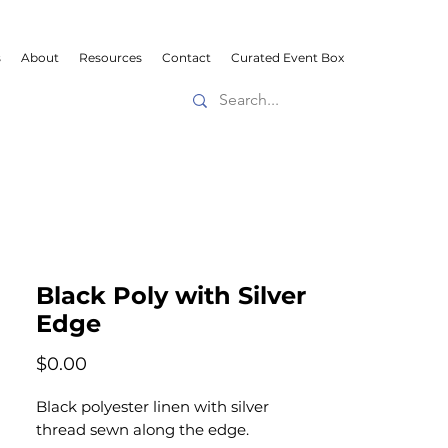
s
About
Resources
Contact
Curated Event Box
Black Poly with Silver
Edge
Price
$0.00
Black polyester linen with silver
thread sewn along the edge.