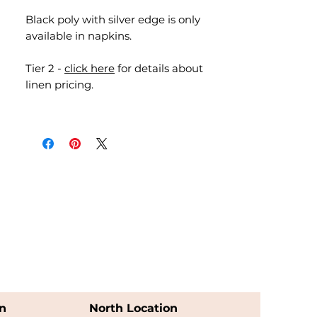
Black poly with silver edge is only
available in napkins.
Tier 2 -
click here
for details about
linen pricing.
n
North Location