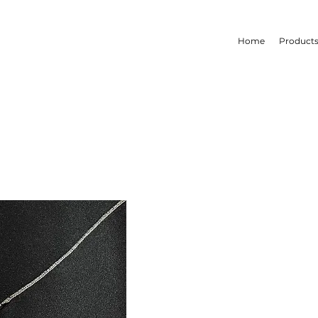
Home
Product