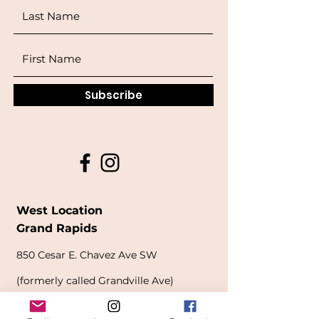
Subscribe
West Location
Grand Rapids
850
Cesar E. Chavez Ave SW
(
formerly
called Grandville Ave)
Grand Rapids, MI 49503