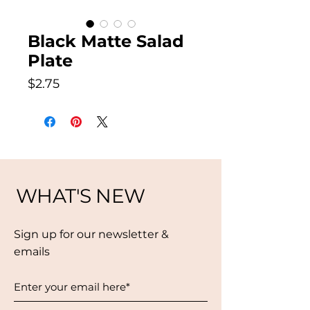
Black Matte Salad
Plate
Price
$2.75
WHAT'S NEW
Sign up for our newsletter &
emails