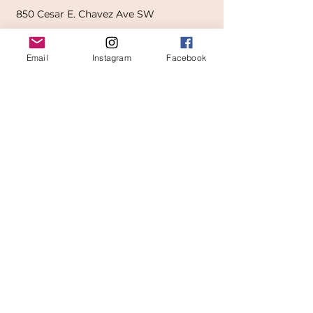
850
Cesar E. Chavez Ave SW
(
formerly
called Grandville Ave)
Email
Instagram
Facebook
Grand Rapids, MI 49503
616-826-7082
East Location
Grand Blanc
7413 Fenton Road
Grand Blanc, MI 48439
810-603-1380
North Location