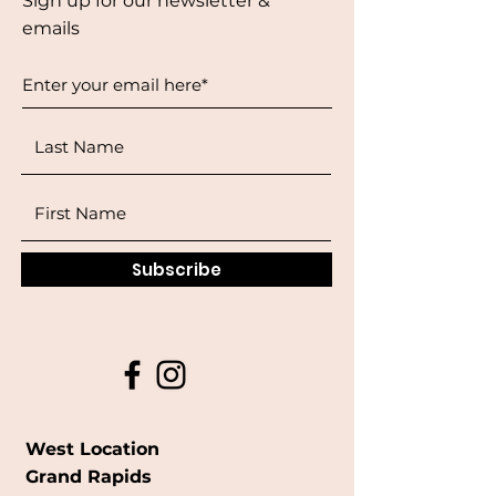
Sign up for our newsletter &
emails
Subscribe
West Location
Grand Rapids