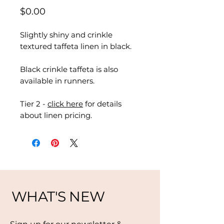
Price
$0.00
Slightly shiny and crinkle
textured taffeta linen in black.
Black crinkle taffeta is also
available in runners.
Tier 2 -
click here
for details
about linen pricing.
WHAT'S NEW