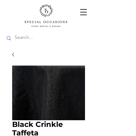
Black Crinkle
Taffeta