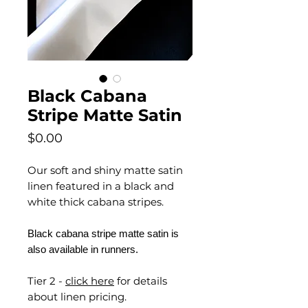
Black Cabana
Stripe Matte Satin
Price
$0.00
Our soft and shiny matte satin
linen featured in a black and
white thick cabana stripes.
Black cabana stripe matte satin is
also available in runners.
Tier 2 -
click here
for details
about linen pricing.