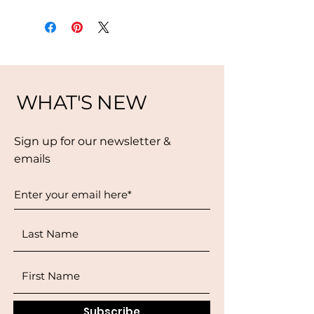
WHAT'S NEW
Sign up for our newsletter &
emails
Subscribe