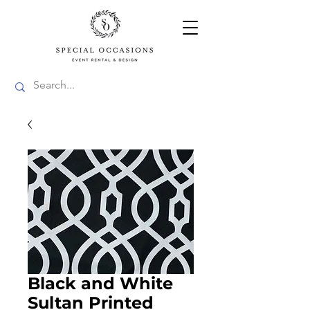
Black and White
Sultan Printed