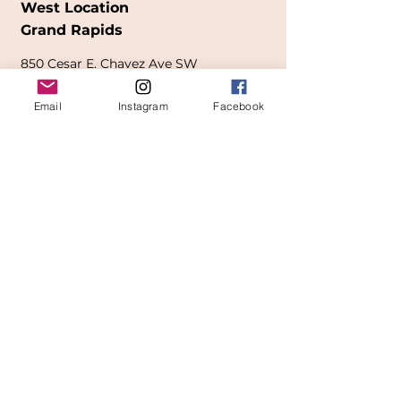
West Location
Grand Rapids
850
Cesar E. Chavez Ave SW
(
formerly
called Grandville Ave)
Email
Instagram
Facebook
Grand Rapids, MI 49503
616-826-7082
East Location
Grand Blanc
7413 Fenton Road
Grand Blanc, MI 48439
810-603-1380