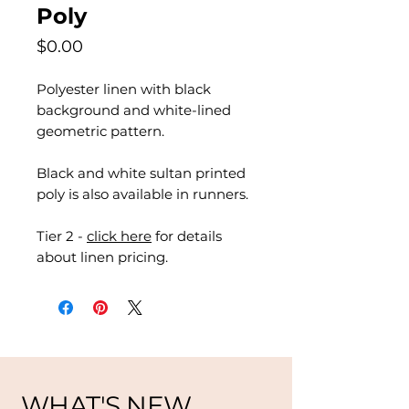
Poly
Price
$0.00
Polyester linen with black
background and white-lined
geometric pattern.
Black and white sultan printed
poly is also available in runners.
Tier 2 -
click here
for details
about linen pricing.
WHAT'S NEW