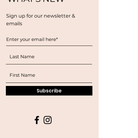
Sign up for our newsletter &
emails
Subscribe