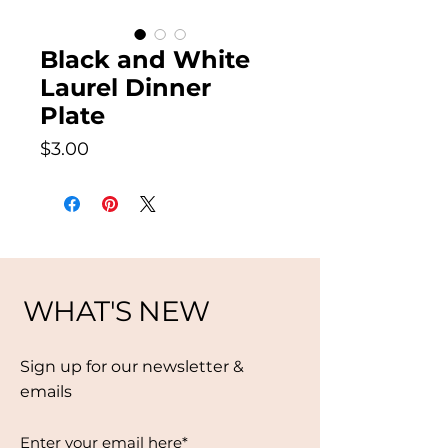
Black and White
Laurel Dinner
Plate
Price
$3.00
WHAT'S NEW
Sign up for our newsletter &
emails