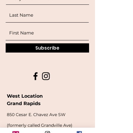
Subscribe
West Location
Grand Rapids
850
Cesar E. Chavez Ave SW
(
formerly
called Grandville Ave)