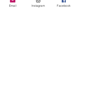
Grand Rapids, MI 49503
Email
Instagram
Facebook
616-826-7082
East Location
Grand Blanc
7413 Fenton Road
Grand Blanc, MI 48439
810-603-1380
North Location
Traverse City
Traverse City
Michigan