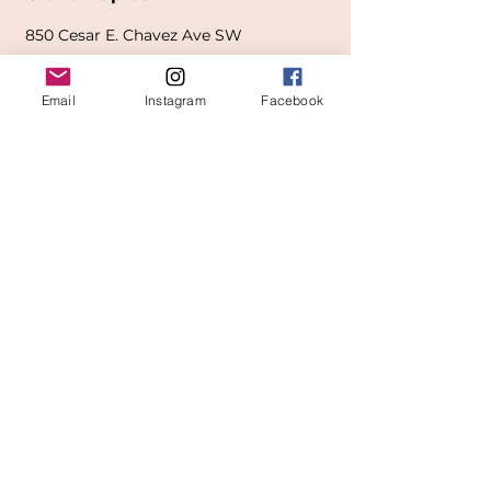
850
Cesar E. Chavez Ave SW
(
formerly
called Grandville Ave)
Email
Instagram
Facebook
Grand Rapids, MI 49503
616-826-7082
East Location
Grand Blanc
7413 Fenton Road
Grand Blanc, MI 48439
810-603-1380
North Location