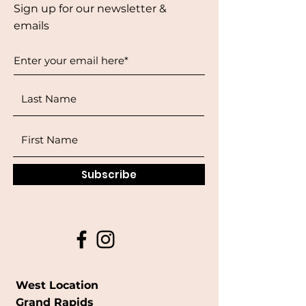
Sign up for our newsletter &
emails
Subscribe
West Location
Grand Rapids