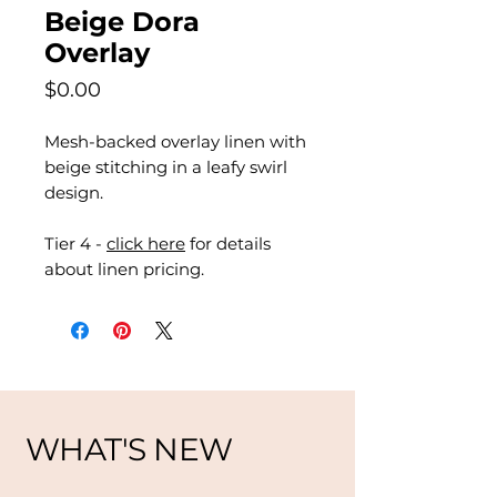
Beige Dora
Overlay
Price
$0.00
Mesh-backed overlay linen with
beige stitching in a leafy swirl
design.
Tier 4 -
click here
for details
about linen pricing.
WHAT'S NEW