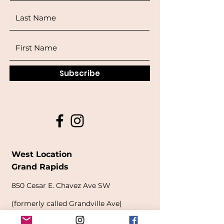
Subscribe
West Location
Grand Rapids
850
Cesar E. Chavez Ave SW
(
formerly
called Grandville Ave)
Grand Rapids, MI 49503