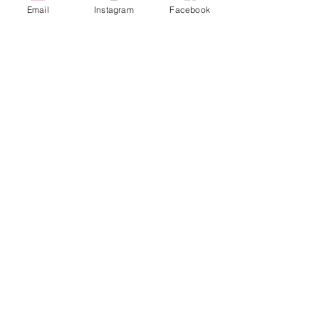
Email
Instagram
Facebook
616-826-7082
East Location
Grand Blanc
7413 Fenton Road
Grand Blanc, MI 48439
810-603-1380
North Location
Traverse City
Traverse City
Michigan