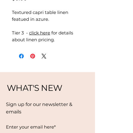
Textured capri table linen
featued in azure.
Tier 3 -
click here
for details
about linen pricing.
WHAT'S NEW
Sign up for our newsletter &
emails