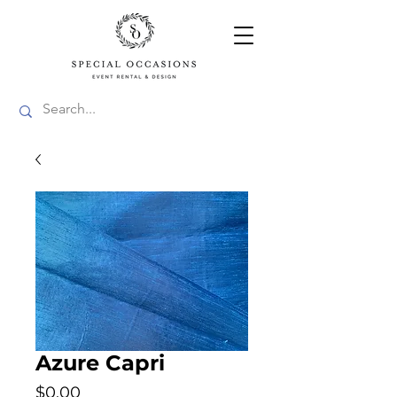
Azure Capri
Price
$0.00