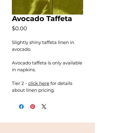
Avocado Taffeta
Price
$0.00
Slightly shiny taffeta linen in
avocado.
Avocado taffeta is only available
in napkins.
Tier 2 -
click here
for details
about linen pricing.