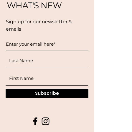
WHAT'S NEW
Sign up for our newsletter &
emails
Subscribe