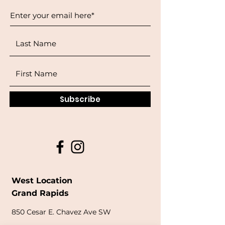
Subscribe
West Location
Grand Rapids
850
Cesar E. Chavez Ave SW