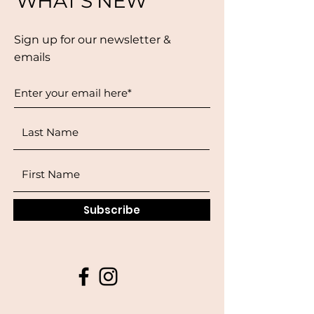
WHAT'S NEW
Sign up for our newsletter &
emails
Subscribe