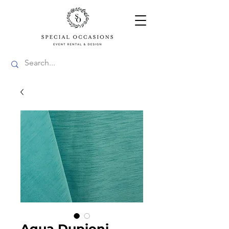
Aqua Dupioni