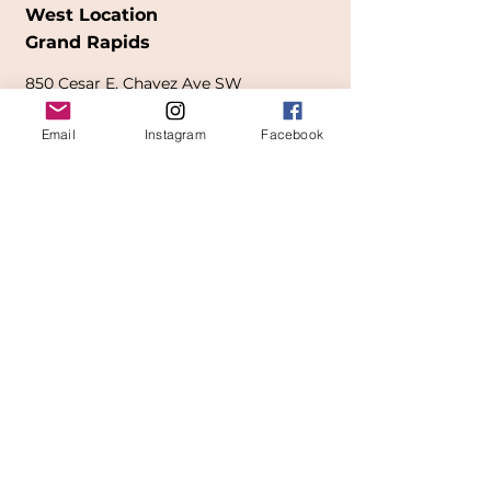
West Location
Grand Rapids
850
Cesar E. Chavez Ave SW
(
formerly
called Grandville Ave)
Email
Instagram
Facebook
Grand Rapids, MI 49503
616-826-7082
East Location
Grand Blanc
7413 Fenton Road
Grand Blanc, MI 48439
810-603-1380