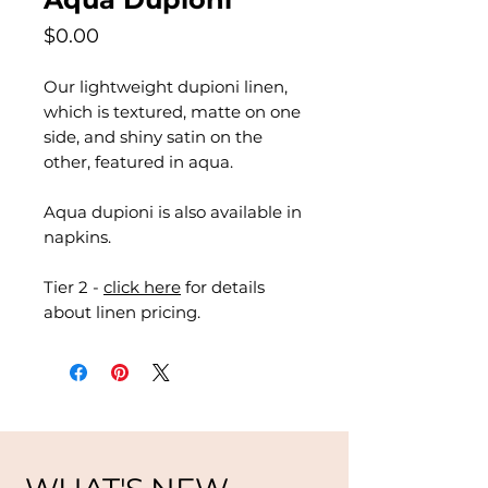
Price
$0.00
Our lightweight dupioni linen,
which is textured, matte on one
side, and shiny satin on the
other, featured in aqua.
Aqua dupioni is also available in
napkins.
Tier 2 -
click here
for details
about linen pricing.