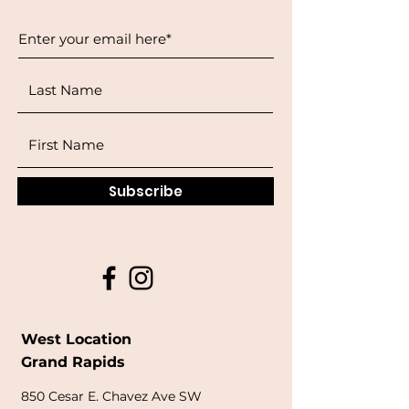
Subscribe
West Location
Grand Rapids
850
Cesar E. Chavez Ave SW