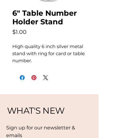
6" Table Number
Holder Stand
Price
$1.00
High quality 6 inch silver metal
stand with ring for card or table
number.
WHAT'S NEW
Sign up for our newsletter &
emails