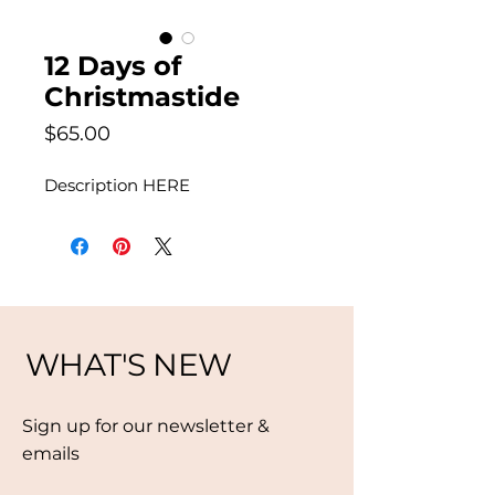
12 Days of
Christmastide
Price
$65.00
Description HERE
WHAT'S NEW
Sign up for our newsletter &
emails