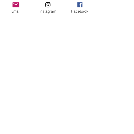
Grand Rapids, MI 49503
Email
Instagram
Facebook
616-826-7082
East Location
Grand Blanc
7413 Fenton Road
Grand Blanc, MI 48439
810-603-1380
North Location
Traverse City
Traverse City