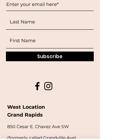
Subscribe
West Location
Grand Rapids
850
Cesar E. Chavez Ave SW
(
formerly
called Grandville Ave)