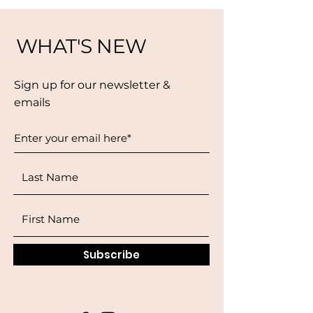
WHAT'S NEW
Sign up for our newsletter &
emails
Subscribe