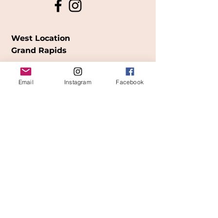
West Location
Grand Rapids
850
Cesar E. Chavez Ave SW
Email
Instagram
Facebook
(
formerly
called Grandville Ave)
Grand Rapids, MI 49503
616-826-7082
East Location
Grand Blanc
7413 Fenton Road
Grand Blanc, MI 48439