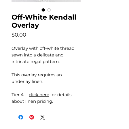
Off-White Kendall
Overlay
Price
$0.00
Overlay with off-white thread
sewn into a delicate and
intricate regal pattern.
This overlay requires an
underlay linen.
Tier 4 -
click here
for details
about linen pricing.