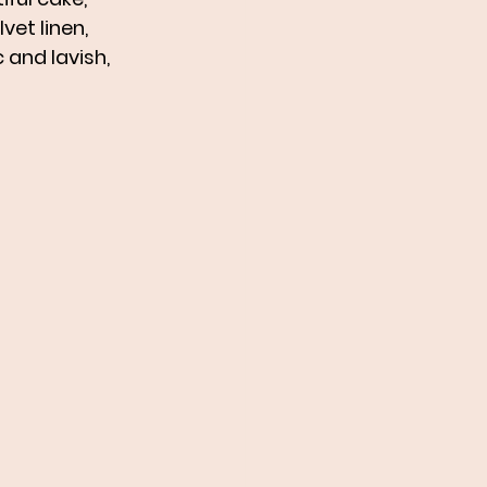
et linen, 
 and lavish, 