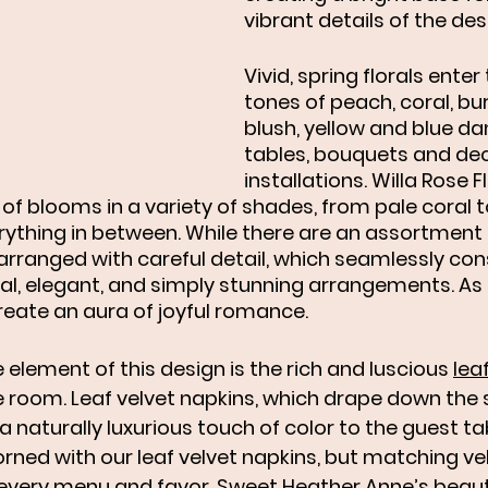
vibrant details of the des
Vivid, spring florals enter
tones of peach, coral, bur
blush, yellow and blue da
tables, bouquets and dec
installations. Willa Rose Fl
of blooms in a variety of shades, from pale coral 
ything in between. While there are an assortment o
 arranged with careful detail, which seamlessly con
l, elegant, and simply stunning arrangements. As a
reate an aura of joyful romance. 
 element of this design is the rich and luscious 
lea
 room. Leaf velvet napkins, which drape down the s
a naturally luxurious touch of color to the guest tab
orned with our leaf velvet napkins, but matching ve
 every menu and favor. Sweet Heather Anne’s beauti