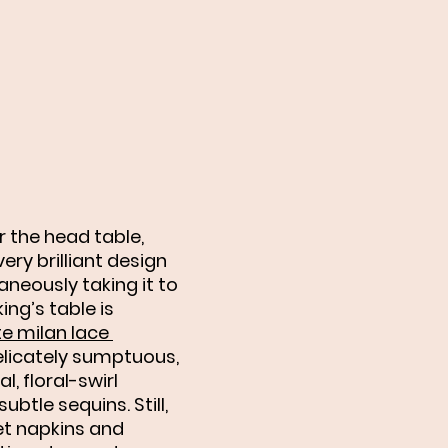
 the head table, 
ry brilliant design 
aneously taking it to 
ing’s table is 
e milan lace 
elicately sumptuous, 
l, floral-swirl 
ubtle sequins. Still, 
et napkins and 