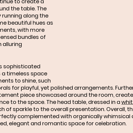
tinue to create a 
nd the table. The 
y running along the 
e beautiful hues as 
ments, with more 
ensed bundles of 
alluring 
s sophisticated 
 a timeless space 
ments to shine, such 
florals for playful, yet polished arrangements. Furth
atement piece showcased around the room, create 
nce to the space. The head table, dressed in a 
whit
ch of sparkle to the overall presentation. Overall, t
rfectly complemented with organically whimsical d
ed, elegant and romantic space for celebration. 