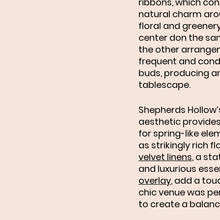
ribbons, which con
natural charm arou
floral and greener
center don the sam
the other arrange
frequent and cond
buds, producing an 
tablescape. 
Shepherds Hollow’
aesthetic provides
for spring-like ele
as strikingly rich 
velvet linens
, a st
and luxurious esse
overlay
, add a tou
chic venue was pe
to create a balanc