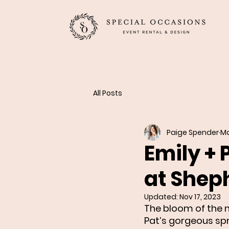
All Posts
Paige Spender
Ma
Emily + 
at Shep
Updated:
Nov 17, 2023
The bloom of the n
Pat’s gorgeous sp