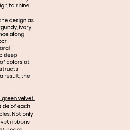
ign to shine. 
 the design as 
gundy, ivory, 
nce along 
or 
oral 
to deep 
f colors at 
structs 
 result, the 
f green velvet 
ide of each 
les. Not only 
lvet ribbons 
ful cake, 