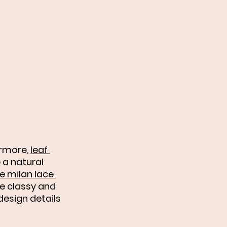
ermore, 
leaf 
a natural 
e milan lace 
he classy and 
esign details 