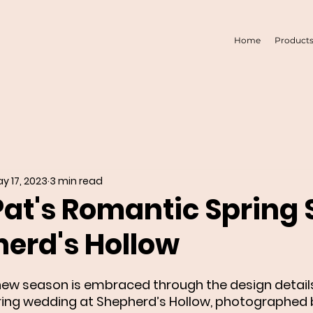
Home
Product
y 17, 2023
3 min read
Pat's Romantic Spring 
herd's Hollow
ew season is embraced through the design details
ring wedding at Shepherd’s Hollow, photographed b