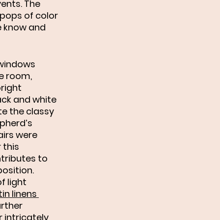
ents. The 
pops of color 
we know and 
 windows 
he room, 
right 
ack and white 
te the classy 
pherd’s 
airs were 
 this 
tributes to 
osition. 
 light 
in linens 
rther 
 intricately 