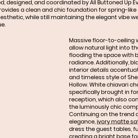
d, designed, and coordinated by All Buttoned Up Ev
ovides a clean and chic foundation for spring-like 
esthetic, while still maintaining the elegant vibe 
e. 
Massive floor-to-ceiling
allow natural light into t
flooding the space with b
radiance. Additionally, bl
interior details accentua
and timeless style of She
Hollow. White chiavari ch
specifically brought in for
reception, which also con
the luminously chic comp
Continuing on the trend of
elegance, 
ivory matte sat
dress the guest tables, fu
creating a bright base for