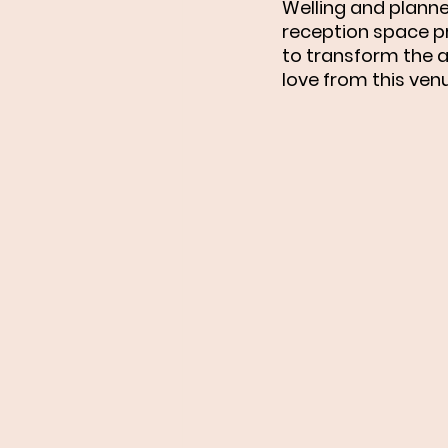
Welling and planne
reception space pr
to transform the a
love from this venu