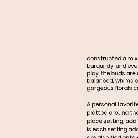
constructed a mix 
burgundy, and ever
play, the buds are
balanced, whimsica
gorgeous florals c
A personal favorite
plotted around the
place setting, add 
is each setting ad
are also tied onto