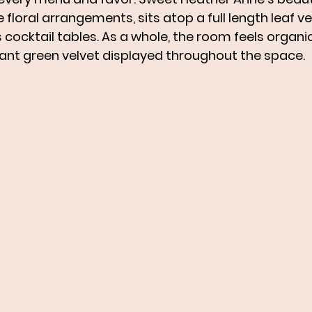
loral arrangements, sits atop a full length leaf velv
cocktail tables. As a whole, the room feels organic
gant green velvet displayed throughout the space. 