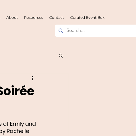
s
About
Resources
Contact
Curated Event Box
Soirée
 of Emily and 
y Rachelle 