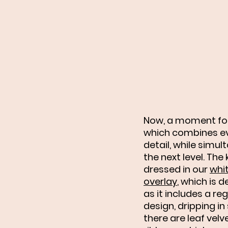
Now, a moment for
which combines eve
detail, while simult
the next level. The k
dressed in our 
whit
overlay
,
 which is d
as it includes a rega
design, dripping in s
there are leaf velv