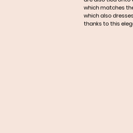
which matches the f
which also dresses 
thanks to this ele